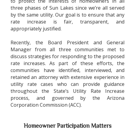
to protect the interests of homeowners in all
three phases of Sun Lakes since we
’
re all served
by the same utility. Our goal is to ensure that any
rate increase is fair, transparent, and
appropriately justified.
Recently, the Board President and General
Manager from all three communities met to
discuss strategies for responding to the proposed
rate increases. As part of these efforts, the
communities have identified, interviewed, and
retained an attorney with extensive experience in
utility rate cases who can provide guidance
throughout the State
’
s Utility Rate Increase
process, and governed by the Arizona
Corporation Commission (ACC).
Homeowner Participation Matters