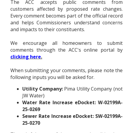
The ACC accepts public comments from
customers affected by proposed rate changes.
Every comment becomes part of the official record
and helps Commissioners understand concerns
and impacts to their constituents.
We encourage all homeowners to submit
comments through the ACC's online portal by
clicking here
.
When submitting your comments, please note the
following inputs you will be asked for.
Utility Company:
Pima Utility Company (not
JW Water)
Water Rate Increase eDocket:
W-02199A-
25-0269
Sewer Rate Increase eDocket:
SW-02199A-
25-0270