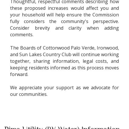
Thoughtful, respectful comments describing how
these proposed increases would affect you and
your household will help ensure the Commission
fully considers the community's perspective.
Consider brevity and clarity when adding
comments.
The Boards of Cottonwood Palo Verde, Ironwood,
and Sun Lakes Country Club will continue working
together, sharing information, legal costs, and
keeping residents informed as this process moves
forward.
We appreciate your support as we advocate for
our communities.