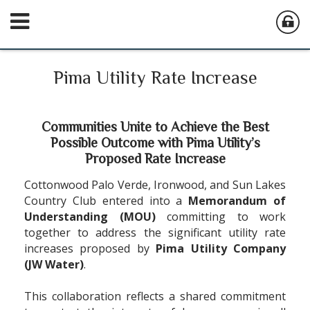
Pima Utility Rate Increase
Communities Unite to Achieve the Best
Possible Outcome with Pima Utility
’
s
Proposed Rate Increase
Cottonwood Palo Verde, Ironwood, and Sun Lakes
Country Club entered into a
Memorandum of
Understanding (MOU)
committing to work
together to address the significant utility rate
increases proposed by
Pima Utility Company
(JW Water)
.
This collaboration reflects a shared commitment