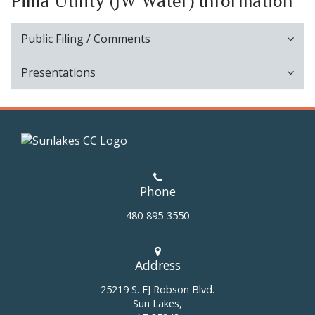
Pima Utility (JW Water) Information
Public Filing / Comments
Presentations
Phone
480-895-3550
Address
25219 S. EJ Robson Blvd.
Sun Lakes,