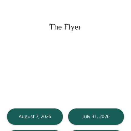
The Flyer
August 7, 2026
July 31, 2026