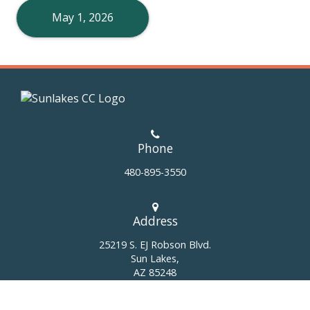
May 1, 2026
Phone
480-895-3550
Address
25219 S. EJ Robson Blvd.
Sun Lakes,
AZ 85248