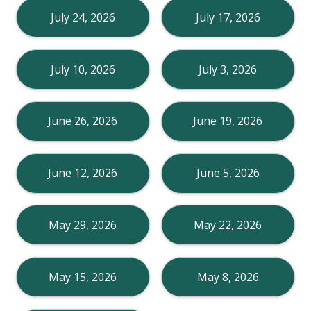
July 24, 2026
July 17, 2026
July 10, 2026
July 3, 2026
June 26, 2026
June 19, 2026
June 12, 2026
June 5, 2026
May 29, 2026
May 22, 2026
May 15, 2026
May 8, 2026