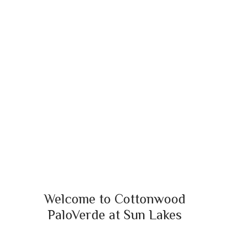
Welcome to Cottonwood
PaloVerde at Sun Lakes