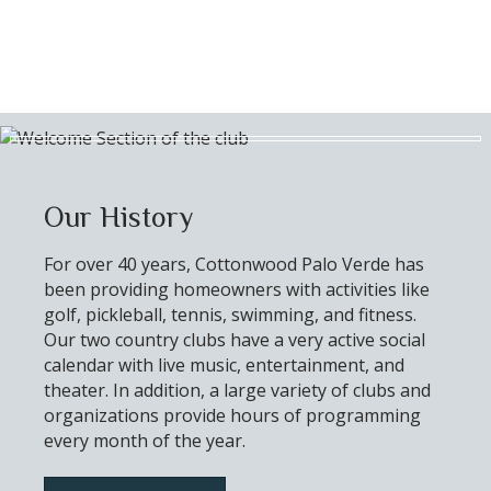
Our History
For over 40 years, Cottonwood Palo Verde has
been providing homeowners with activities like
golf, pickleball, tennis, swimming, and fitness.
Our two country clubs have a very active social
calendar with live music, entertainment, and
theater. In addition, a large variety of clubs and
organizations provide hours of programming
every month of the year.