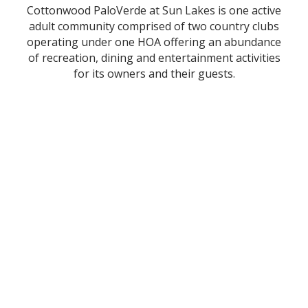
Cottonwood PaloVerde at Sun Lakes is one active
adult community comprised of two country clubs
operating under one HOA offering an abundance
of recreation, dining and entertainment activities
for its owners and their guests.