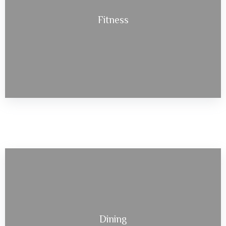
Fitness
Dining