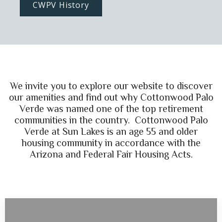
CWPV History
We invite you to explore our website to discover
our amenities and find out why Cottonwood Palo
Verde was named one of the top retirement
communities in the country. Cottonwood Palo
Verde at Sun Lakes is an age 55 and older
housing community in accordance with the
Arizona and Federal Fair Housing Acts.